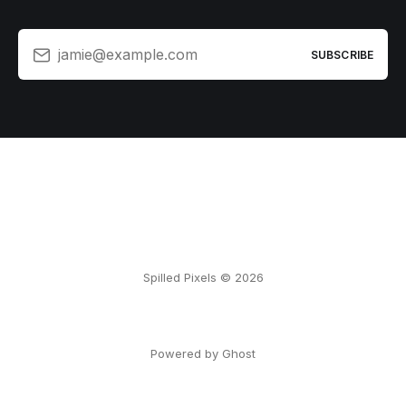
jamie@example.com
SUBSCRIBE
Spilled Pixels © 2026
Powered by Ghost