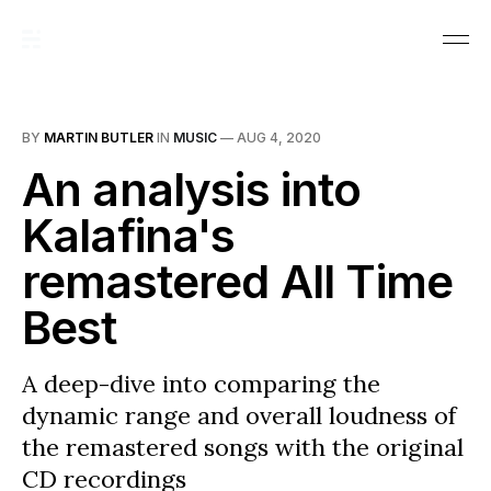
BY
MARTIN BUTLER
IN
MUSIC
—
AUG 4, 2020
An analysis into
Kalafina's
remastered All Time
Best
A deep-dive into comparing the
dynamic range and overall loudness of
the remastered songs with the original
CD recordings