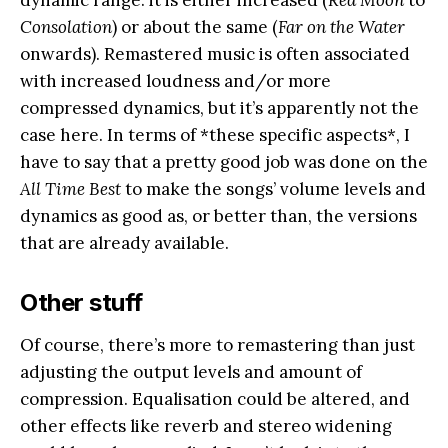
Consolation
) or about the same (
Far on the Water
onwards). Remastered music is often associated
with increased loudness and/or more
compressed dynamics, but it’s apparently not the
case here. In terms of *these specific aspects*, I
have to say that a pretty good job was done on the
All Time Best
to make the songs’ volume levels and
dynamics as good as, or better than, the versions
that are already available.
Other stuff
Of course, there’s more to remastering than just
adjusting the output levels and amount of
compression. Equalisation could be altered, and
other effects like reverb and stereo widening