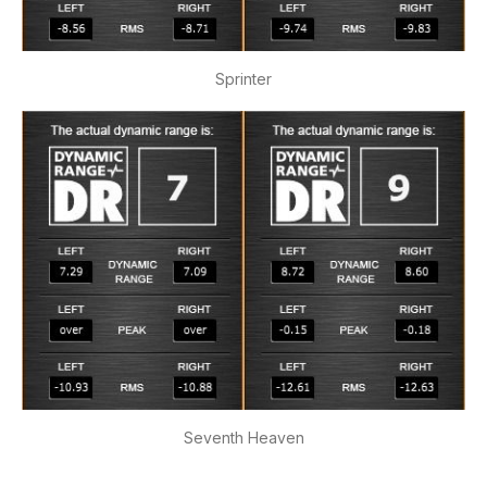
Sprinter
Seventh Heaven