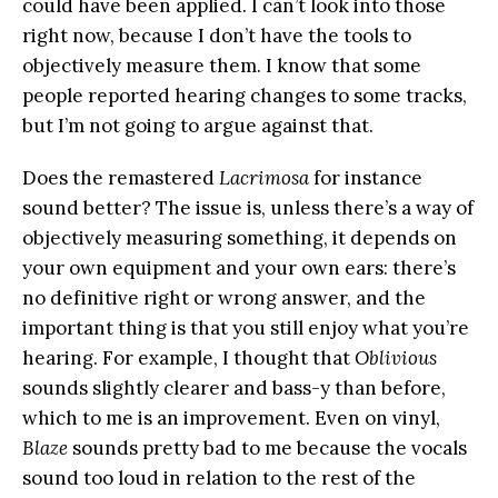
could have been applied. I can’t look into those
right now, because I don’t have the tools to
objectively measure them. I know that some
people reported hearing changes to some tracks,
but I’m not going to argue against that.
Does the remastered
Lacrimosa
for instance
sound better? The issue is, unless there’s a way of
objectively measuring something, it depends on
your own equipment and your own ears: there’s
no definitive right or wrong answer, and the
important thing is that you still enjoy what you’re
hearing. For example, I thought that
Oblivious
sounds slightly clearer and bass-y than before,
which to me is an improvement. Even on vinyl,
Blaze
sounds pretty bad to me because the vocals
sound too loud in relation to the rest of the