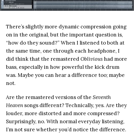
There’s slightly more dynamic compression going
on in the original, but the important question is,
“how do they sound?” When I listened to both at
the same time, one through each headphone, I
did think that the remastered
Oblivious
had more
bass, especially in how powerful the kick drum
was. Maybe you can hear a difference too; maybe
not.
Are the remastered versions of the
Seventh
Heaven
songs different? Technically, yes. Are they
louder, more distorted and more compressed?
Surprisingly, no. With normal everyday listening,
I’m not sure whether you’d notice the difference.