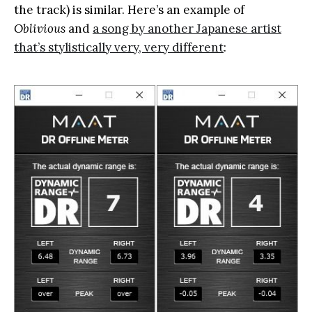
the track) is similar. Here’s an example of
Oblivious
and
a song by another Japanese artist
that’s stylistically very, very different
: