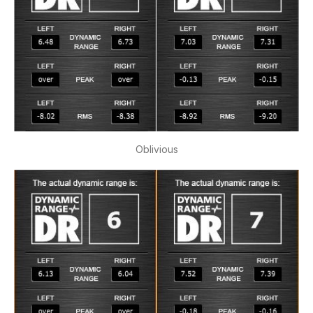
Oblivious