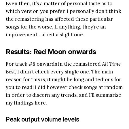
Even then, it’s a matter of personal taste as to
which version you prefer. I personally don’t think
the remastering has affected these particular
songs for the worse. If anything, they’re an
improvement…albeit a slight one.
Results: Red Moon onwards
For track #8 onwards in the remastered
All Time
Best
, I didn’t check every single one. The main
reason for this is, it might be long and tedious for
you to read! I did however check songs at random
in order to discern any trends, and I’ll summarise
my findings here.
Peak output volume levels