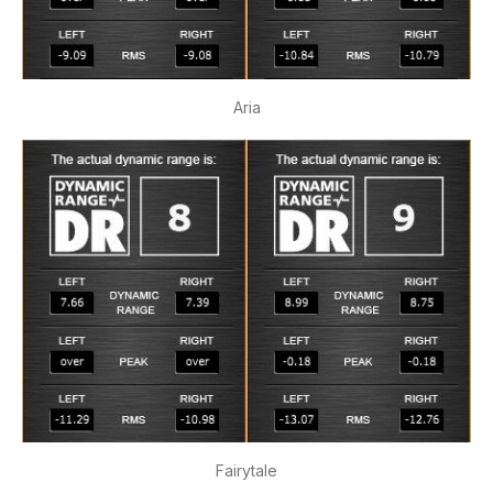
Aria
Fairytale