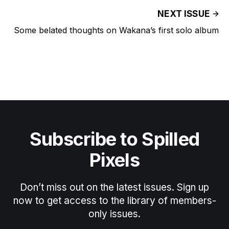
NEXT ISSUE
Some belated thoughts on Wakana’s first solo album
Subscribe to Spilled
Pixels
Don’t miss out on the latest issues. Sign up
now to get access to the library of members-
only issues.