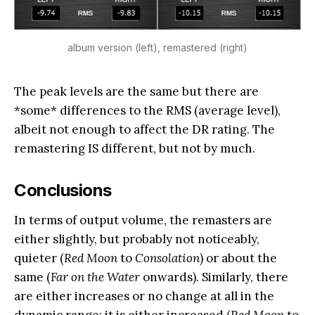
album version (left), remastered (right)
The peak levels are the same but there are
*some* differences to the RMS (average level),
albeit not enough to affect the DR rating. The
remastering IS different, but not by much.
Conclusions
In terms of output volume, the remasters are
either slightly, but probably not noticeably,
quieter (
Red Moon
to
Consolation
) or about the
same (
Far on the Water
onwards). Similarly, there
are either increases or no change at all in the
dynamic range: it is either increased (
Red Moon
to