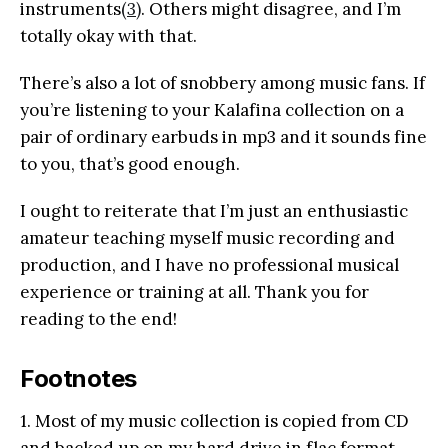
instruments
(3)
. Others might disagree, and I’m
totally okay with that.
There’s also a lot of snobbery among music fans. If
you’re listening to your Kalafina collection on a
pair of ordinary earbuds in mp3 and it sounds fine
to you, that’s good enough.
I ought to reiterate that I’m just an enthusiastic
amateur teaching myself music recording and
production, and I have no professional musical
experience or training at all. Thank you for
reading to the end!
Footnotes
1. Most of my music collection is copied from CD
and backed up on my hard drive in flac format.