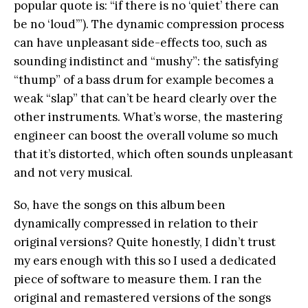
popular quote is: “if there is no ‘quiet’ there can
be no ‘loud’”). The dynamic compression process
can have unpleasant side-effects too, such as
sounding indistinct and “mushy”: the satisfying
“thump” of a bass drum for example becomes a
weak “slap” that can’t be heard clearly over the
other instruments. What’s worse, the mastering
engineer can boost the overall volume so much
that it’s distorted, which often sounds unpleasant
and not very musical.
So, have the songs on this album been
dynamically compressed in relation to their
original versions? Quite honestly, I didn’t trust
my ears enough with this so I used a dedicated
piece of software to measure them. I ran the
original and remastered versions of the songs