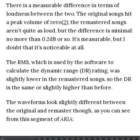
There is a measurable difference in terms of
loudness between the two. The original songs hit
a peak volume of zero
(2)
; the remastered songs
aren’t quite as loud, but the difference is minimal:
no more than 0.2dB or so. It’s measurable, but I
doubt that it’s noticeable at all.
The RMS, which is used by the software to
calculate the dynamic range (DR) rating, was
slightly lower in the remastered songs, so the DR
is the same or slightly higher than before.
The waveforms look slightly different between
the original and remaster though, as you can see
from this segment of
ARIA
: