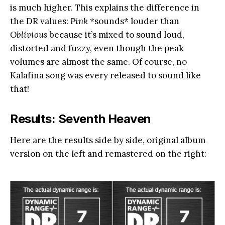
is much higher. This explains the difference in
the DR values:
Pink
*sounds* louder than
Oblivious
because it’s mixed to sound loud,
distorted and fuzzy, even though the peak
volumes are almost the same. Of course, no
Kalafina song was every released to sound like
that!
Results: Seventh Heaven
Here are the results side by side, original album
version on the left and remastered on the right: