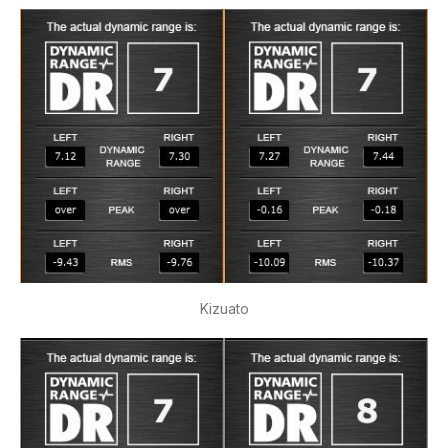
Kizuato