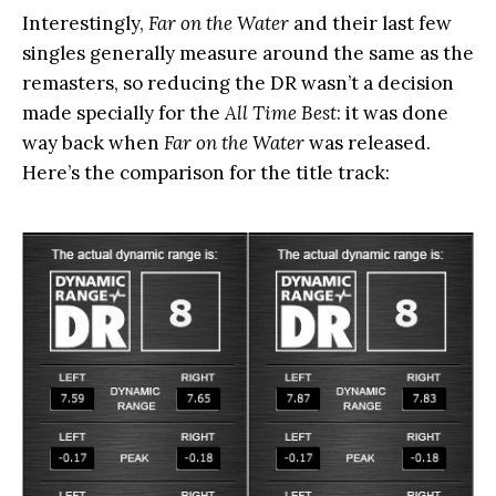
Interestingly,
Far on the Water
and their last few
singles generally measure around the same as the
remasters, so reducing the DR wasn’t a decision
made specially for the
All Time Best
: it was done
way back when
Far on the Water
was released.
Here’s the comparison for the title track: