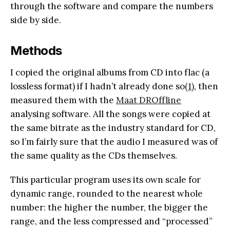
through the software and compare the numbers
side by side.
Methods
I copied the original albums from CD into flac (a
lossless format) if I hadn’t already done so
(1)
, then
measured them with the
Maat DROffline
analysing software. All the songs were copied at
the same bitrate as the industry standard for CD,
so I’m fairly sure that the audio I measured was of
the same quality as the CDs themselves.
This particular program uses its own scale for
dynamic range, rounded to the nearest whole
number: the higher the number, the bigger the
range, and the less compressed and “processed”