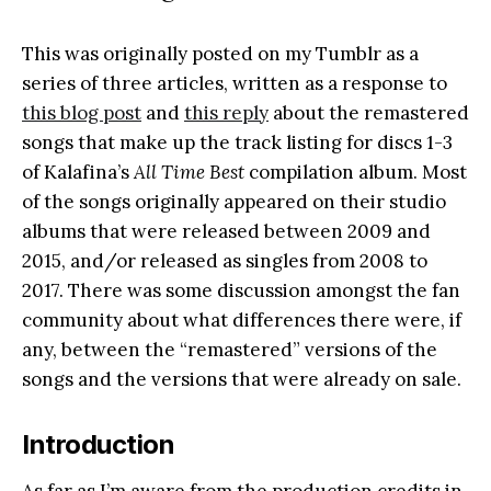
This was originally posted on my Tumblr as a
series of three articles, written as a response to
this blog post
and
this reply
about the remastered
songs that make up the track listing for discs 1-3
of Kalafina’s
All Time Best
compilation album. Most
of the songs originally appeared on their studio
albums that were released between 2009 and
2015, and/or released as singles from 2008 to
2017. There was some discussion amongst the fan
community about what differences there were, if
any, between the “remastered” versions of the
songs and the versions that were already on sale.
Introduction
As far as I’m aware from the production credits in