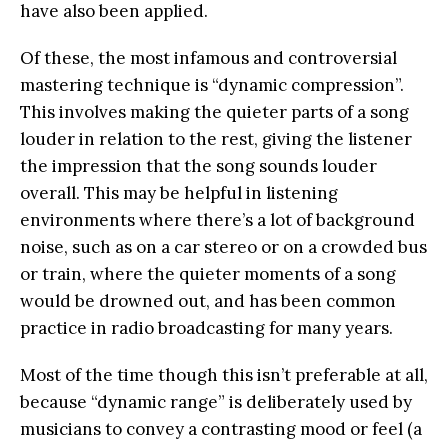
have also been applied.
Of these, the most infamous and controversial
mastering technique is “dynamic compression”.
This involves making the quieter parts of a song
louder in relation to the rest, giving the listener
the impression that the song sounds louder
overall. This may be helpful in listening
environments where there’s a lot of background
noise, such as on a car stereo or on a crowded bus
or train, where the quieter moments of a song
would be drowned out, and has been common
practice in radio broadcasting for many years.
Most of the time though this isn’t preferable at all,
because “dynamic range” is deliberately used by
musicians to convey a contrasting mood or feel (a