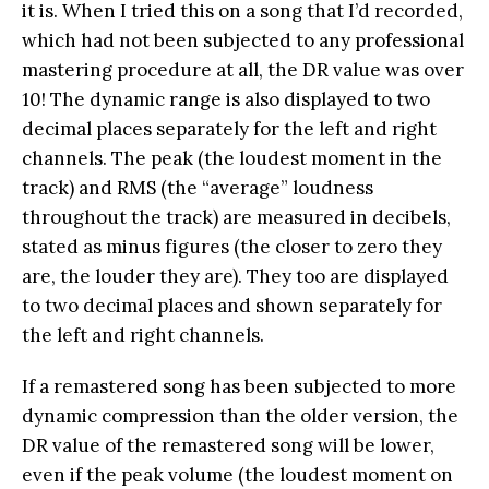
it is. When I tried this on a song that I’d recorded,
which had not been subjected to any professional
mastering procedure at all, the DR value was over
10! The dynamic range is also displayed to two
decimal places separately for the left and right
channels. The peak (the loudest moment in the
track) and RMS (the “average” loudness
throughout the track) are measured in decibels,
stated as minus figures (the closer to zero they
are, the louder they are). They too are displayed
to two decimal places and shown separately for
the left and right channels.
If a remastered song has been subjected to more
dynamic compression than the older version, the
DR value of the remastered song will be lower,
even if the peak volume (the loudest moment on