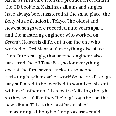
the CD booklets, Kalafina’s albums and singles
have always been mastered at the same place: the
Sony Music Studios in Tokyo. The oldest and
newest songs were recorded nine years apart,
and the mastering engineer who worked on
Seventh Heaven
is different from the one who
worked on
Red Moon
and everything else since
then. Interestingly, that second engineer also
mastered the
All Time Best
, so for everything
except the first seven tracks it’s someone
revisiting his/her earlier work! Some, or all, songs
may still need to be tweaked to sound consistent
with each other on this new track listing though,
so they sound like they “belong” together on the
new album. This is the most basic job of
remastering, although other processes could