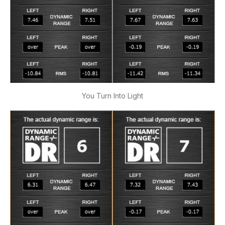
You Turn Into Light