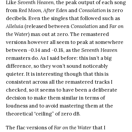
Like
Seventh Heaven
, the peak output of each song
from
Red Moon
,
After Eden
and
Consolation
is zero
decibels. Even the singles that followed such as
Alleluia
(released between
Consolation
and
Far on
the Water
) max out at zero. The remastered
versions however all seem to peak at somewhere
between -0.14 and -0.18, as the
Seventh Heaven
remasters do. As I said before: this isn’t a big
difference, so they won’t sound noticeably
quieter. It is interesting though that this is
consistent across all the remastered tracks I
checked, so it seems to have been a deliberate
decision to make them similar in terms of
loudness and to avoid mastering them at the
theoretical “ceiling” of zero dB.
The flac versions of
Far on the Water
that I