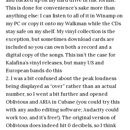
This is done for convenience’s sake more than
anything else: I can listen to all of it in Winamp on
my PC or copy it onto my Walkman while the CDs
stay safe on my shelf. My vinyl collection is the
exception, but sometimes download cards are
included so you can own both a record and a
digital copy of the songs. This isn’t the case for
Kalafina’s vinyl releases, but many US and
European bands do this
2. I was a bit confused about the peak loudness
being displayed as “over” rather than an actual
number, so I went a bit further and opened
Oblivious and ARIA in Cubase (you could try this
with any audio editing software; Audacity could
work too, and it’s free!). The original version of
Oblivious does indeed hit 0 decibels, so I think