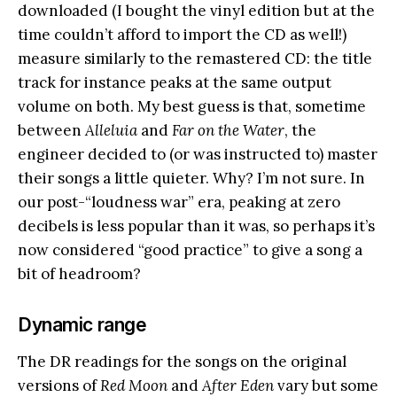
downloaded (I bought the vinyl edition but at the
time couldn’t afford to import the CD as well!)
measure similarly to the remastered CD: the title
track for instance peaks at the same output
volume on both. My best guess is that, sometime
between
Alleluia
and
Far on the Water
, the
engineer decided to (or was instructed to) master
their songs a little quieter. Why? I’m not sure. In
our post-“loudness war” era, peaking at zero
decibels is less popular than it was, so perhaps it’s
now considered “good practice” to give a song a
bit of headroom?
Dynamic range
The DR readings for the songs on the original
versions of
Red Moon
and
After Eden
vary but some