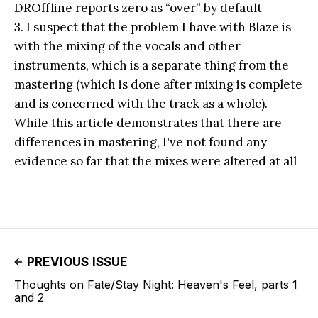
DROffline reports zero as “over” by default
3. I suspect that the problem I have with Blaze is
with the mixing of the vocals and other
instruments, which is a separate thing from the
mastering (which is done after mixing is complete
and is concerned with the track as a whole).
While this article demonstrates that there are
differences in mastering, I've not found any
evidence so far that the mixes were altered at all
PREVIOUS ISSUE
Thoughts on Fate/Stay Night: Heaven's Feel, parts 1
and 2