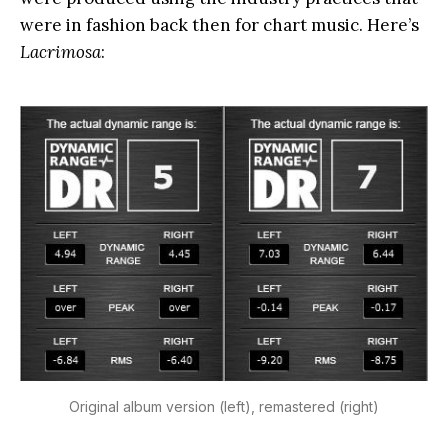
were in fashion back then for chart music. Here’s
Lacrimosa
:
Original album version (left), remastered (right)