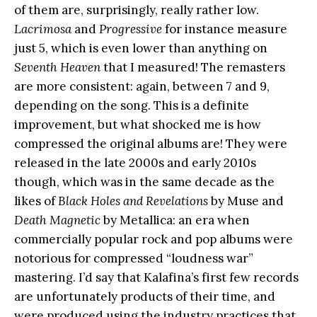
of them are, surprisingly, really rather low.
Lacrimosa
and
Progressive
for instance measure
just 5, which is even lower than anything on
Seventh Heaven
that I measured! The remasters
are more consistent: again, between 7 and 9,
depending on the song. This is a definite
improvement, but what shocked me is how
compressed the original albums are! They were
released in the late 2000s and early 2010s
though, which was in the same decade as the
likes of
Black Holes and Revelations
by Muse and
Death Magnetic
by Metallica: an era when
commercially popular rock and pop albums were
notorious for compressed “loudness war”
mastering. I’d say that Kalafina’s first few records
are unfortunately products of their time, and
were produced using the industry practices that