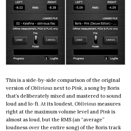
This is a side-by-side comparison of the original
version of
Oblivious
next to
Pink
, a song by Boris
that’s deliberately mixed and mastered to sound
loud and lo-fi. At its loudest,
Oblivious
measures
right at the maximum volume level and
Pink
is
almost as loud, but the RMS (an “average”
loudness over the entire song) of the Boris track