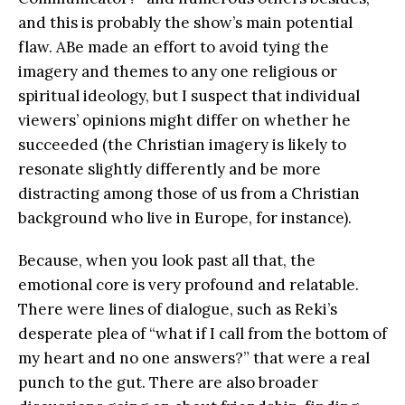
and this is probably the show’s main potential
flaw. ABe made an effort to avoid tying the
imagery and themes to any one religious or
spiritual ideology, but I suspect that individual
viewers’ opinions might differ on whether he
succeeded (the Christian imagery is likely to
resonate slightly differently and be more
distracting among those of us from a Christian
background who live in Europe, for instance).
Because, when you look past all that, the
emotional core is very profound and relatable.
There were lines of dialogue, such as Reki’s
desperate plea of “what if I call from the bottom of
my heart and no one answers?” that were a real
punch to the gut. There are also broader