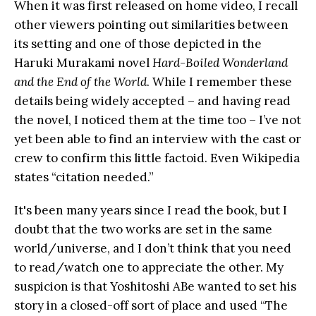
When it was first released on home video, I recall
other viewers pointing out similarities between
its setting and one of those depicted in the
Haruki Murakami novel
Hard-Boiled Wonderland
and the End of the World
. While I remember these
details being widely accepted – and having read
the novel, I noticed them at the time too – I’ve not
yet been able to find an interview with the cast or
crew to confirm this little factoid. Even Wikipedia
states “citation needed.”
It's been many years since I read the book, but I
doubt that the two works are set in the same
world/universe, and I don’t think that you need
to read/watch one to appreciate the other. My
suspicion is that Yoshitoshi ABe wanted to set his
story in a closed-off sort of place and used “The