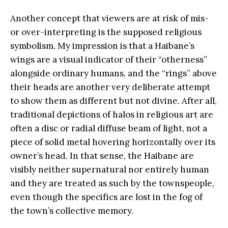
Another concept that viewers are at risk of mis-
or over-interpreting is the supposed religious
symbolism. My impression is that a Haibane’s
wings are a visual indicator of their “otherness”
alongside ordinary humans, and the “rings” above
their heads are another very deliberate attempt
to show them as different but not divine. After all,
traditional depictions of halos in religious art are
often a disc or radial diffuse beam of light, not a
piece of solid metal hovering horizontally over its
owner’s head. In that sense, the Haibane are
visibly neither supernatural nor entirely human
and they are treated as such by the townspeople,
even though the specifics are lost in the fog of
the town’s collective memory.