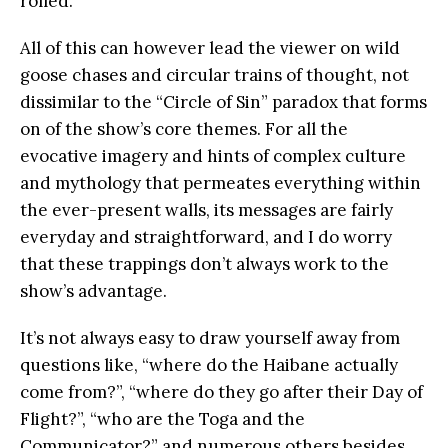
rolled.
All of this can however lead the viewer on wild
goose chases and circular trains of thought, not
dissimilar to the “Circle of Sin” paradox that forms
on of the show’s core themes. For all the
evocative imagery and hints of complex culture
and mythology that permeates everything within
the ever-present walls, its messages are fairly
everyday and straightforward, and I do worry
that these trappings don’t always work to the
show’s advantage.
It’s not always easy to draw yourself away from
questions like, “where do the Haibane actually
come from?”, “where do they go after their Day of
Flight?”, “who are the Toga and the
Communicator?” and numerous others besides,