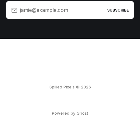
jamie@example.com
SUBSCRIBE
Spilled Pixels © 2026
Powered by Ghost