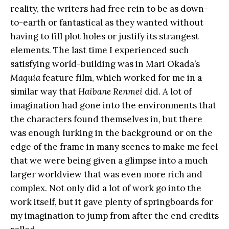
reality, the writers had free rein to be as down-
to-earth or fantastical as they wanted without
having to fill plot holes or justify its strangest
elements. The last time I experienced such
satisfying world-building was in Mari Okada’s
Maquia
feature film, which worked for me in a
similar way that
Haibane Renmei
did. A lot of
imagination had gone into the environments that
the characters found themselves in, but there
was enough lurking in the background or on the
edge of the frame in many scenes to make me feel
that we were being given a glimpse into a much
larger worldview that was even more rich and
complex. Not only did a lot of work go into the
work itself, but it gave plenty of springboards for
my imagination to jump from after the end credits