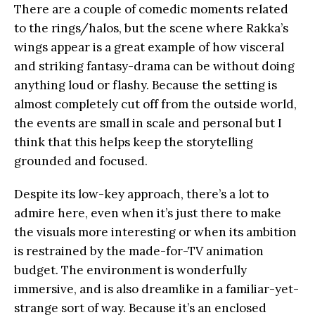
There are a couple of comedic moments related
to the rings/halos, but the scene where Rakka’s
wings appear is a great example of how visceral
and striking fantasy-drama can be without doing
anything loud or flashy. Because the setting is
almost completely cut off from the outside world,
the events are small in scale and personal but I
think that this helps keep the storytelling
grounded and focused.
Despite its low-key approach, there’s a lot to
admire here, even when it’s just there to make
the visuals more interesting or when its ambition
is restrained by the made-for-TV animation
budget. The environment is wonderfully
immersive, and is also dreamlike in a familiar-yet-
strange sort of way. Because it’s an enclosed