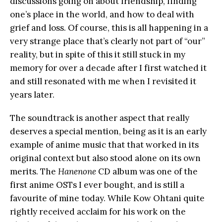
discussions going on about friendship, finding
one’s place in the world, and how to deal with
grief and loss. Of course, this is all happening in a
very strange place that’s clearly not part of “our”
reality, but in spite of this it still stuck in my
memory for over a decade after I first watched it
and still resonated with me when I revisited it
years later.
The soundtrack is another aspect that really
deserves a special mention, being as it is an early
example of anime music that that worked in its
original context but also stood alone on its own
merits. The
Hanenone
CD album was one of the
first anime OSTs I ever bought, and is still a
favourite of mine today. While Kow Ohtani quite
rightly received acclaim for his work on the