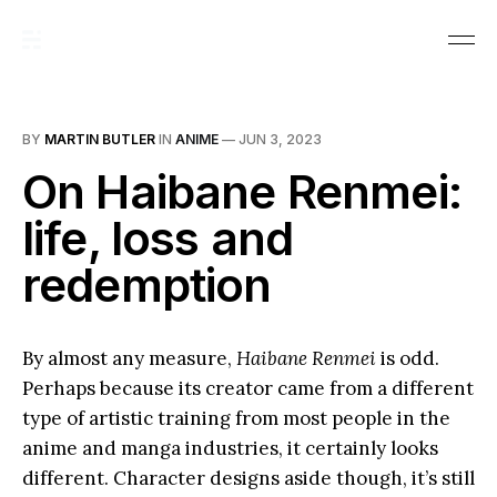
BY
MARTIN BUTLER
IN
ANIME
—
JUN 3, 2023
On Haibane Renmei:
life, loss and
redemption
By almost any measure,
Haibane Renmei
is odd.
Perhaps because its creator came from a different
type of artistic training from most people in the
anime and manga industries, it certainly looks
different. Character designs aside though, it’s still