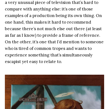
a very unusual piece of television that’s hard to
compare with anything else: it’s one of those
examples of a production being its own thing. On
one hand, this makes it hard to recommend
because there’s not much else out there (at least
as far as I know) to provide a frame of reference.
On the other, it’s one that I’d mention to someone
who is tired of common tropes and wants to
experience something that’s simultaneously
escapist yet easy to relate to.