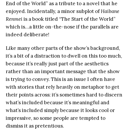
End of the World” as a tribute to a novel that he
enjoyed. Incidentally, a minor subplot of
Haibane
Renmei
is a book titled “The Start of the World”
which is…a little on-the-nose if the parallels are
indeed deliberate!
Like many other parts of the show’s background,
it’s a bit of a distraction to dwell on this too much,
because it’s really just part of the aesthetics
rather than an important message that the show
is trying to convey. This is an issue I often have
with stories that rely heavily on metaphor to get
their points across: it’s sometimes hard to discern
what’s included because it’s meaningful and
what’s included simply because it looks cool or
impressive, so some people are tempted to
dismiss it as pretentious.