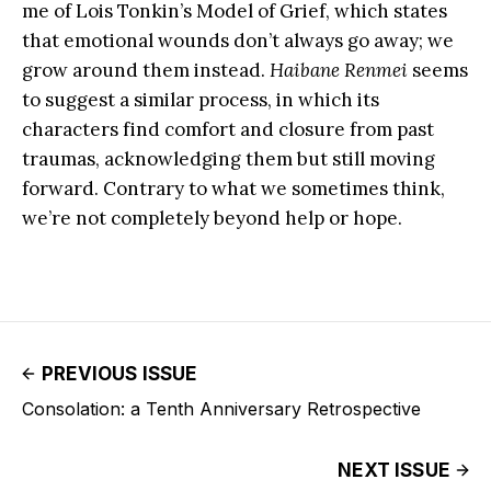
me of Lois Tonkin’s Model of Grief, which states
that emotional wounds don’t always go away; we
grow around them instead.
Haibane Renmei
seems
to suggest a similar process, in which its
characters find comfort and closure from past
traumas, acknowledging them but still moving
forward. Contrary to what we sometimes think,
we’re not completely beyond help or hope.
PREVIOUS ISSUE
Consolation: a Tenth Anniversary Retrospective
NEXT ISSUE