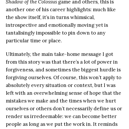
Shadow of the Colossus
game and others, this is
another one of his career highlights: much like
the show itself, it’s in turns whimsical,
introspective and emotionally moving yet is
tantalisingly impossible to pin down to any
particular time or place.
Ultimately, the main take-home message I got
from this story was that there’s a lot of power in
forgiveness, and sometimes the biggest hurdle is
forgiving ourselves. Of course, this won’t apply to
absolutely every situation or context, but I was
left with an overwhelming sense of hope that the
mistakes we make and the times when we hurt
ourselves or others don’t necessarily define us or
render us irredeemable: we can become better
people as long as we put the work in. It reminds