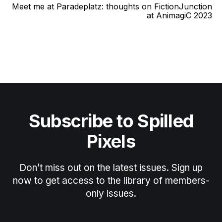
Meet me at Paradeplatz: thoughts on FictionJunction
at AnimagiC 2023
Subscribe to Spilled
Pixels
Don’t miss out on the latest issues. Sign up
now to get access to the library of members-
only issues.