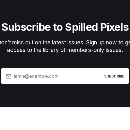
Subscribe to Spilled Pixels
on’t miss out on the latest issues. Sign up now to g
access to the library of members-only issues.
jamie@example.com
SUBSCRIBE