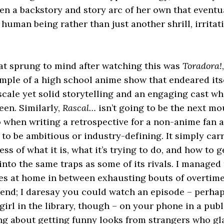
ven a backstory and story arc of her own that eventu
t human being rather than just another shrill, irrita
hat sprung to mind after watching this was
Toradora!
mple of a high school anime show that endeared its
cale yet solid storytelling and an engaging cast w
een. Similarly,
Rascal…
isn’t going to be the next mo
o when writing a retrospective for a non-anime fan a
to be ambitious or industry-defining. It simply carri
ss of what it is, what it’s trying to do, and how to g
into the same traps as some of its rivals. I managed 
es at home in between exhausting bouts of overtime 
end; I daresay you could watch an episode – perhap
girl in the library, though – on your phone in a publ
ng about getting funny looks from strangers who gl