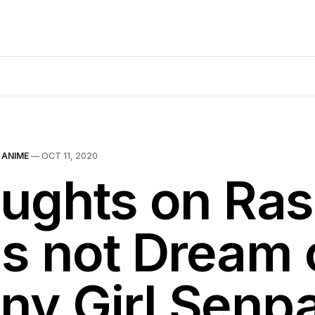
N
ANIME
—
OCT 11, 2020
ughts on Ras
s not Dream 
ny Girl Senpa