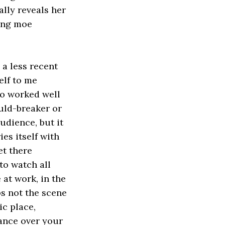
ally reveals her
ting moe
, a less recent
elf to me
ho worked well
uld-breaker or
udience, but it
es itself with
et there
to watch all
at work, in the
s not the scene
ic place,
ance over your