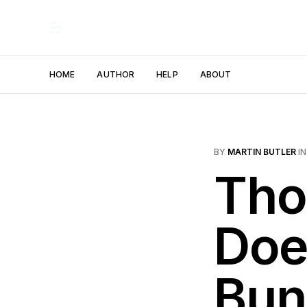
HOME
AUTHOR
HELP
ABOUT
BY
MARTIN BUTLER
I
Tho
Doe
Bun