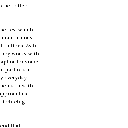
other, often
series, which
emale friends
flictions. As in
e boy works with
etaphor for some
re part of an
by everyday
 mental health
approaches
e-inducing
rend that