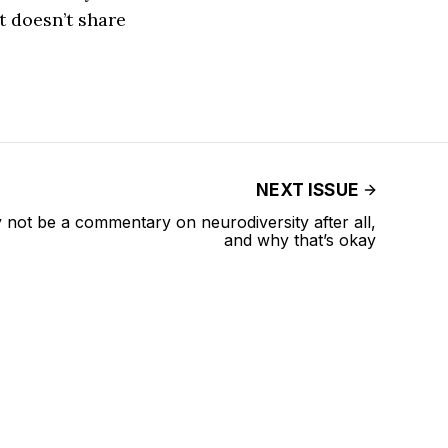
t doesn’t share
NEXT ISSUE
not be a commentary on neurodiversity after all,
and why that’s okay