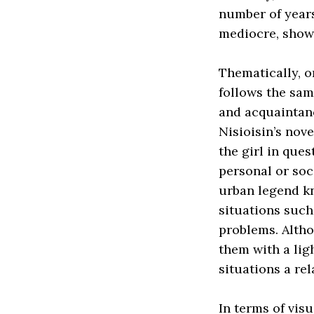
number of years 
mediocre, show
Thematically, on
follows the sam
and acquaintanc
Nisioisin’s nov
the girl in que
personal or soc
urban legend k
situations such
problems. Altho
them with a lig
situations a re
In terms of visu