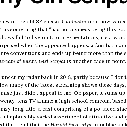
eview of the old SF classic
Gunbuster
on a now-vanis
it as something that “has no business being this go
ows fail to live up to our expectations, it’s a wond
urprised when the opposite happens: a familiar co
nre conventions and ends up being more than the su
 Dream of Bunny Girl Senpai
is another case in point.
 under my radar back in 2018, partly because I don’t
llow many of the latest streaming shows these days,
mise just didn’t appeal to me. On paper, it sums up
wenty-tens TV anime: a high school romcom, based 
umsy-long title, a cast comprising of a po-faced sla
n implausibly varied assortment of attractive and 
tted the trend that the
Haruhi Suzumiya
franchise kick