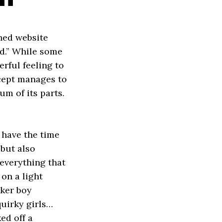
hed website
od.” While some
erful feeling to
ncept manages to
m of its parts.
 have the time
 but also
 everything that
on a light
cker boy
quirky girls…
ed off a