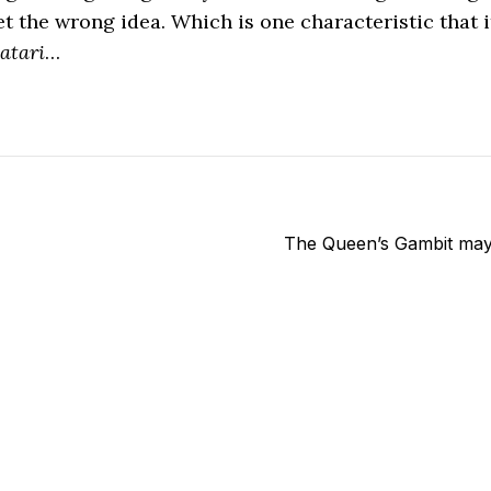
t the wrong idea. Which is one characteristic that i
atari
…
The Queen’s Gambit may 