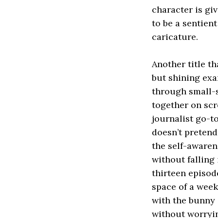
character is gi
to be a sentien
caricature.
Another title t
but shining exa
through small-s
together on scr
journalist go-t
doesn’t pretend 
the self-awarene
without falling 
thirteen episod
space of a week
with the bunny 
without worryi