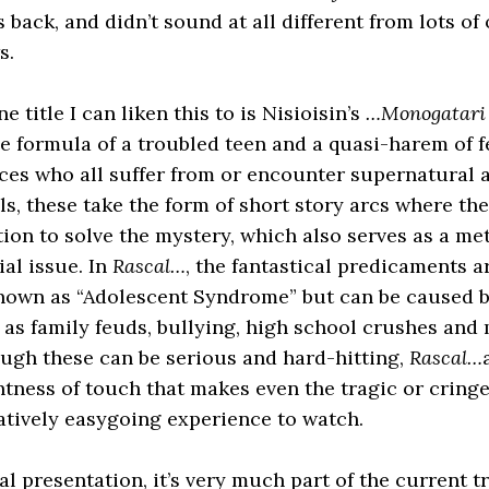
back, and didn’t sound at all different from lots of 
s.
e title I can liken this to is Nisioisin’s
…Monogatari
e formula of a troubled teen and a quasi-harem of f
es who all suffer from or encounter supernatural af
els, these take the form of short story arcs where th
stion to solve the mystery, which also serves as a m
ial issue. In
Rascal…
, the fantastical predicaments a
nown as “Adolescent Syndrome” but can be caused 
 as family feuds, bullying, high school crushes and
ugh these can be serious and hard-hitting,
Rascal…
htness of touch that makes even the tragic or cring
latively easygoing experience to watch.
al presentation, it’s very much part of the current t