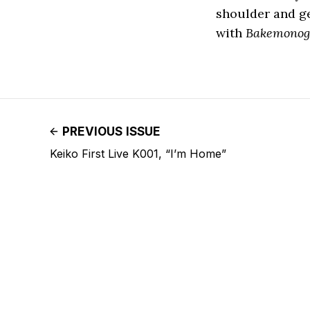
shoulder and ge
with
Bakemonog
PREVIOUS ISSUE
Keiko First Live K001, “I’m Home”