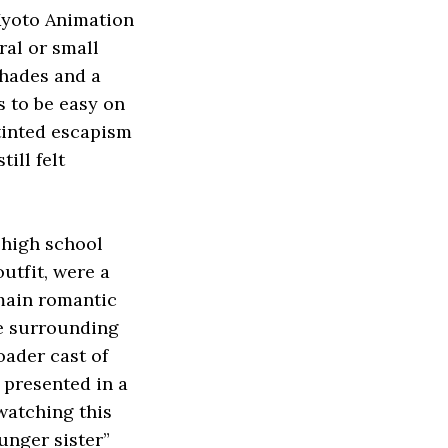
 Kyoto Animation
ral or small
shades and a
s to be easy on
-tinted escapism
ill felt
 high school
outfit, were a
 main romantic
he surrounding
oader cast of
 presented in a
 watching this
ounger sister”