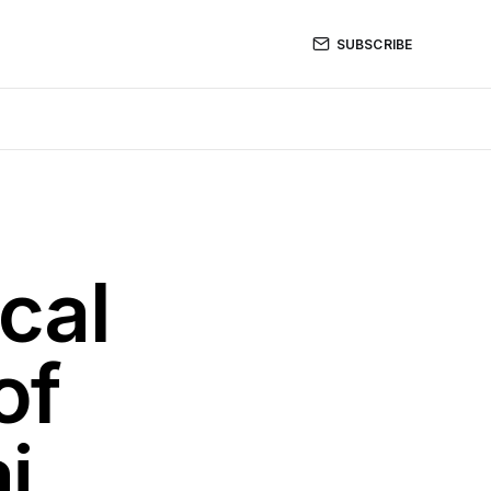
SUBSCRIBE
cal
of
i