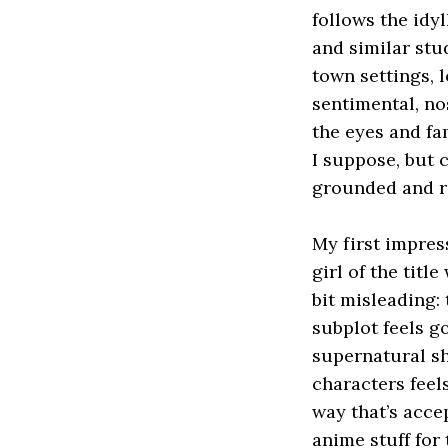
follows the idy
and similar stu
town settings, 
sentimental, no
the eyes and fa
I suppose, but c
grounded and re
My first impres
girl of the titl
bit misleading:
subplot feels g
supernatural sh
characters feel
way that’s acce
anime stuff for 