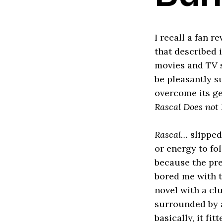
I recall a fan r
that described 
movies and TV sh
be pleasantly s
overcome its ge
Rascal Does not
Rascal…
slipped
or energy to fo
because the pre
bored me with t
novel with a cl
surrounded by a
basically, it fi