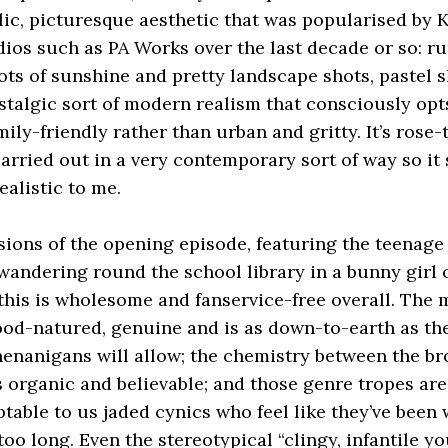
llic, picturesque aesthetic that was popularised by
dios such as PA Works over the last decade or so: ru
lots of sunshine and pretty landscape shots, pastel 
stalgic sort of modern realism that consciously opt
mily-friendly rather than urban and gritty. It’s rose
arried out in a very contemporary sort of way so it st
alistic to me.
sions of the opening episode, featuring the teenage
e wandering round the school library in a bunny girl 
 this is wholesome and fanservice-free overall. The
ood-natured, genuine and is as down-to-earth as t
enanigans will allow; the chemistry between the br
s organic and believable; and those genre tropes are
ptable to us jaded cynics who feel like they’ve been
too long. Even the stereotypical “clingy, infantile y